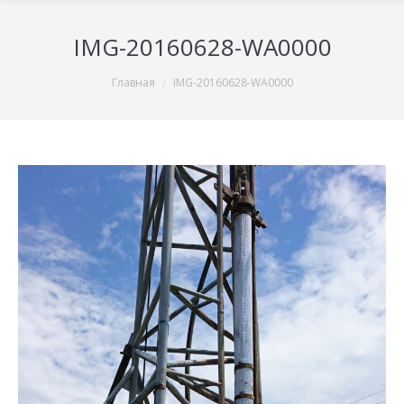
IMG-20160628-WA0000
You are here:
Главная
IMG-20160628-WA0000